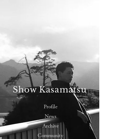
Show Kasamatsu
Profile
News
Archive
Community