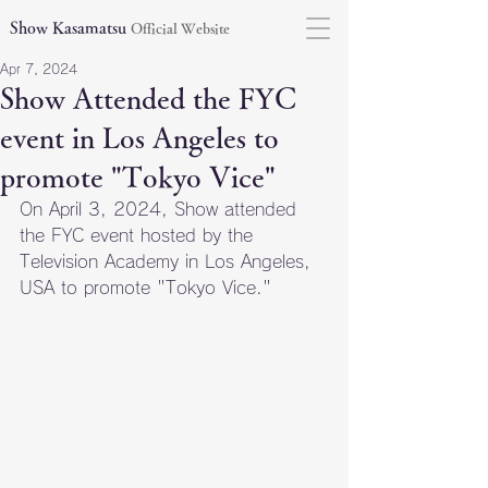
Show Kasamatsu
Official Website
Apr 7, 2024
Show Attended the FYC
event in Los Angeles to
promote "Tokyo Vice"
On April 3, 2024, Show attended 
the FYC event hosted by the 
Television Academy in Los Angeles, 
USA to promote "Tokyo Vice."