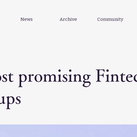
News
Archive
Community
st promising Finte
ups