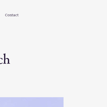
Contact
ch