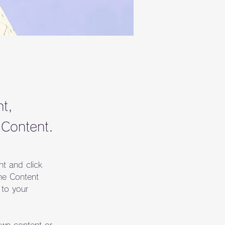
nt,
 Content.
nt and click 
he Content 
to your 