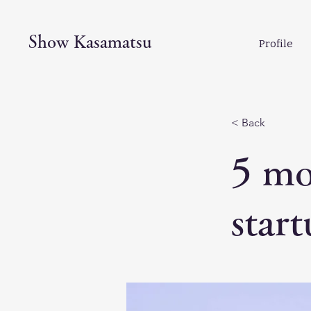
Show Kasamatsu​
Profile
< Back
5 mo
start