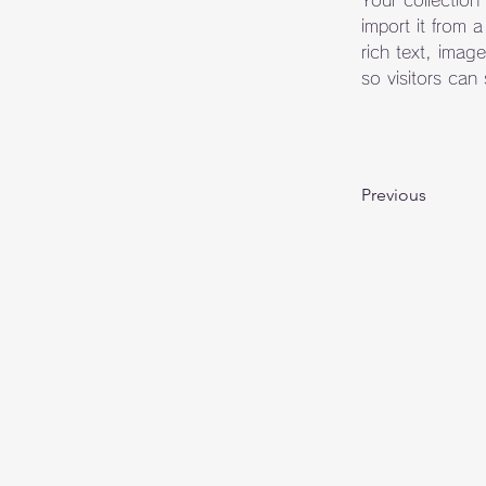
Your collection
import it from 
rich text, imag
so visitors can
Previous