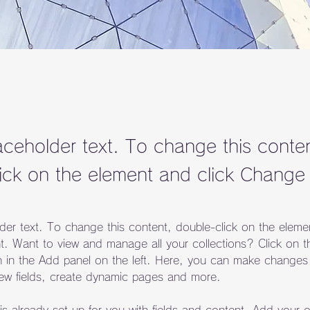
laceholder text. To change this conte
ick on the element and click Change
lder text. To change this content, double-click on the eleme
. Want to view and manage all your collections? Click on t
 in the Add panel on the left. Here, you can make changes 
ew fields, create dynamic pages and more.