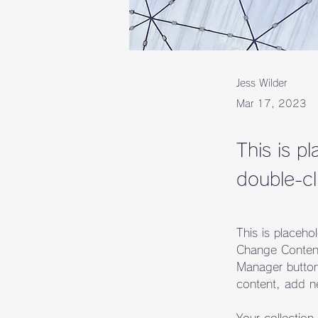
Jess Wilder
Mar 17, 2023
This is p
double-cl
This is placeho
Change Content
Manager button
content, add n