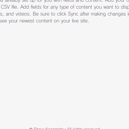
 is already set up for you with fields and content. Add your 
a CSV file. Add fields for any type of content you want to dis
es, and videos. Be sure to click Sync after making changes in
 see your newest content on your live site. 