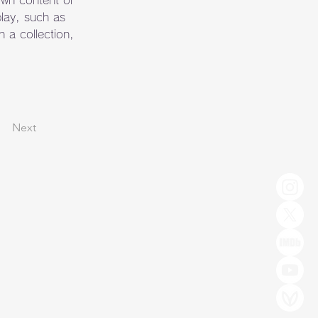
own content or 
play, such as 
 a collection, 
Next